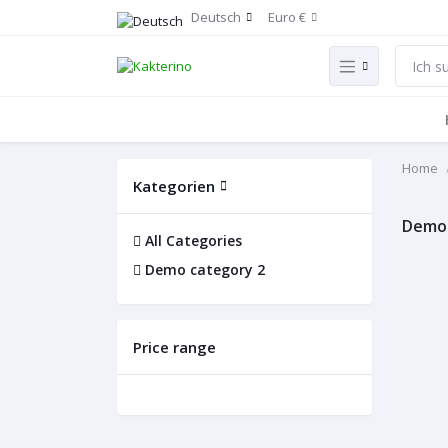
Deutsch
Euro €
Home
Kategorien
Demo 
All Categories
Demo category 2
Price range