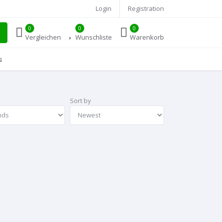
Login
Registration
0
0
0
Vergleichen
Wunschliste
Warenkorb
s
Sort by