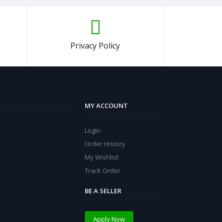
Privacy Policy
MY ACCOUNT
Login
Order History
My Wishlist
Track Order
BE A SELLER
Apply Now