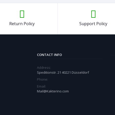
Return Policy
Support Policy
CONTACT INFO
Address:
Speditionstr. 21 40221 Düsseldorf
Phone:
Email:
Mail@Kakterino.com