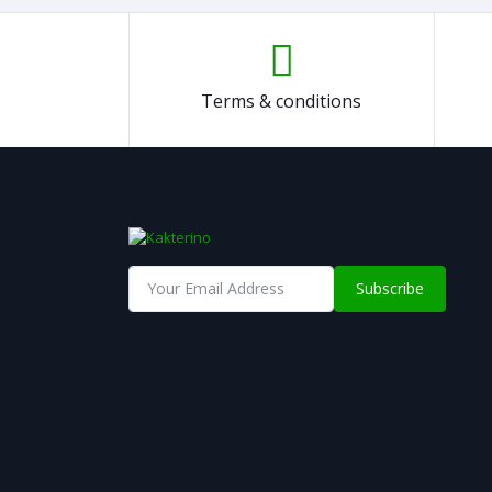
Terms & conditions
Subscribe