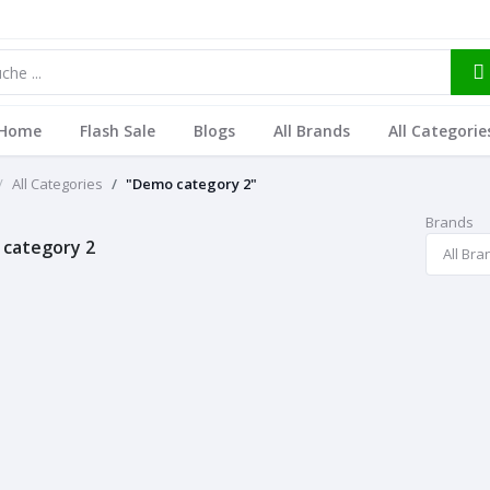
Home
Flash Sale
Blogs
All Brands
All Categorie
All Categories
"Demo category 2"
Brands
category 2