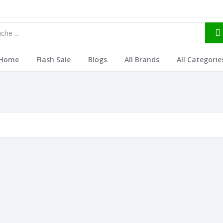
Home
Flash Sale
Blogs
All Brands
All Categorie