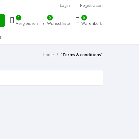
Login
Registration
0
0
0
Vergleichen
Wunschliste
Warenkorb
s
Home
"Terms & conditions"