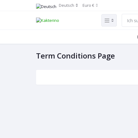
Deutsch
Euro €
Term Conditions Page