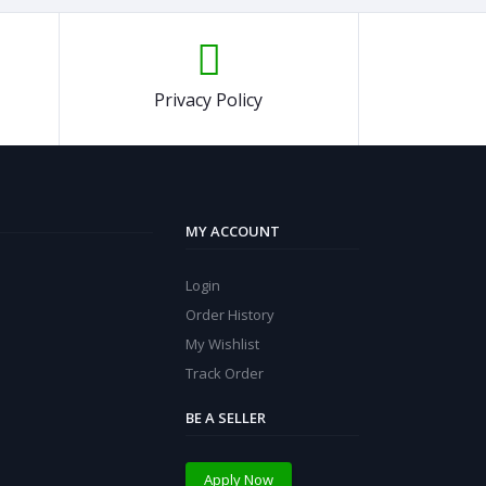
Privacy Policy
MY ACCOUNT
Login
Order History
My Wishlist
Track Order
BE A SELLER
Apply Now