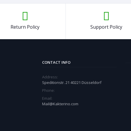
Return Policy
Support Policy
CONTACT INFO
Address:
Speditionstr. 21 40221 Düsseldorf
Phone:
Email:
Mail@Kakterino.com