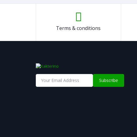
Terms & conditions
Subscribe